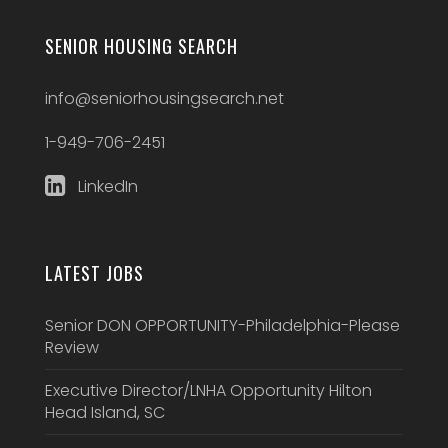
SENIOR HOUSING SEARCH
info@seniorhousingsearch.net
1-949-706-2451
LinkedIn
LATEST JOBS
Senior DON OPPORTUNITY-Philadelphia-Please
Review
Executive Director/LNHA Opportunity Hilton
Head Island, SC