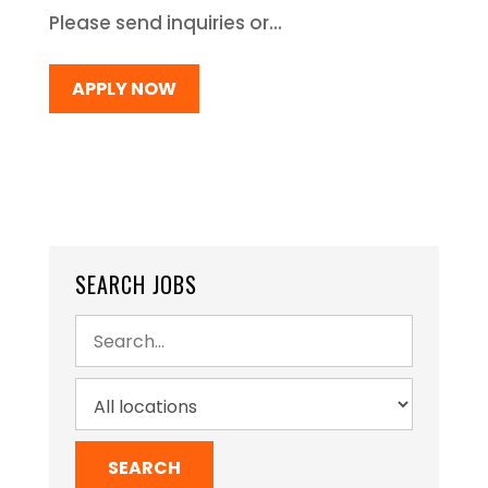
Please send inquiries or...
APPLY NOW
SEARCH JOBS