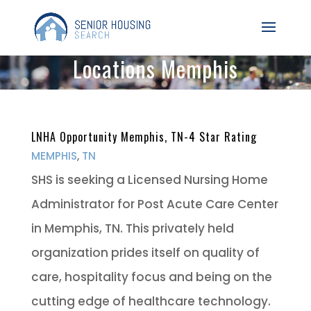
Locations Memphis
LNHA Opportunity Memphis, TN-4 Star Rating
MEMPHIS
,
TN
SHS is seeking a Licensed Nursing Home
Administrator for Post Acute Care Center
in Memphis, TN. This privately held
organization prides itself on quality of
care, hospitality focus and being on the
cutting edge of healthcare technology.