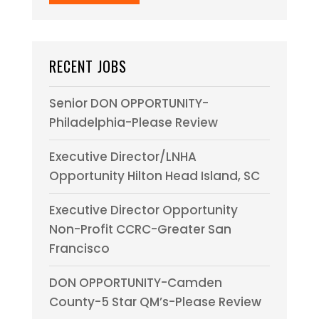
RECENT JOBS
Senior DON OPPORTUNITY-
Philadelphia-Please Review
Executive Director/LNHA
Opportunity Hilton Head Island, SC
Executive Director Opportunity
Non-Profit CCRC-Greater San
Francisco
DON OPPORTUNITY-Camden
County-5 Star QM’s-Please Review