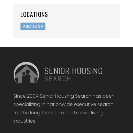
LOCATIONS
Atlanta GA
Since 2004 Senior Housing Search has been
specializing in nationwide executive search
for the long term care and senior living
industries.