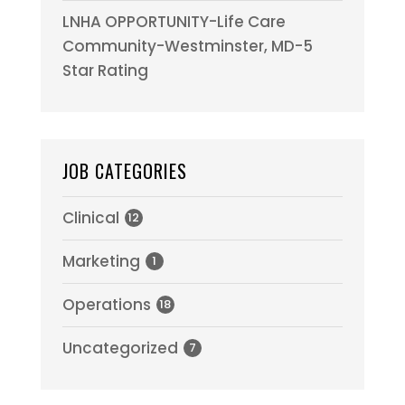
LNHA OPPORTUNITY-Life Care
Community-Westminster, MD-5
Star Rating
JOB CATEGORIES
Clinical
12
Marketing
1
Operations
18
Uncategorized
7