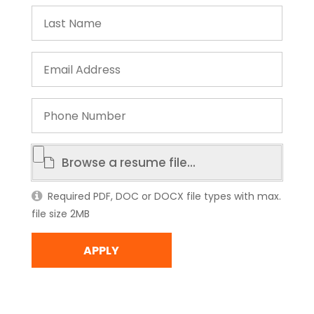
Last
Name
Email
Address
Phone
Number
Resume
Browse a resume file...
File
Required PDF, DOC or DOCX file types with max.
file size 2MB