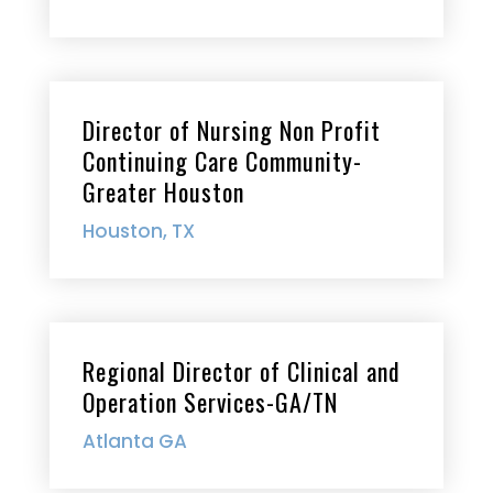
Director of Nursing Non Profit
Continuing Care Community-
Greater Houston
Houston, TX
Regional Director of Clinical and
Operation Services-GA/TN
Atlanta GA