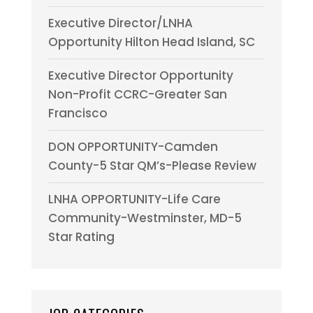
Executive Director/LNHA
Opportunity Hilton Head Island, SC
Executive Director Opportunity
Non-Profit CCRC-Greater San
Francisco
DON OPPORTUNITY-Camden
County-5 Star QM’s-Please Review
LNHA OPPORTUNITY-Life Care
Community-Westminster, MD-5
Star Rating