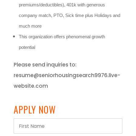
premiums/deductibles), 401k with generous
company match, PTO, Sick time plus Holidays and
much more
This organization offers phenomenal growth
potential
Please send inquiries to:
resume@seniorhousingsearch9976.live-
website.com
APPLY NOW
First
Name