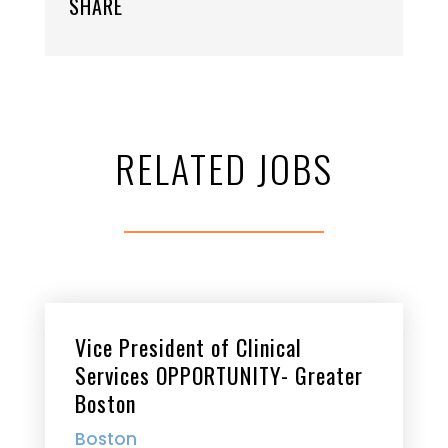
SHARE
RELATED JOBS
Vice President of Clinical
Services OPPORTUNITY- Greater
Boston
Boston