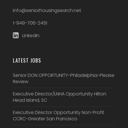
info@seniorhousingsearch.net
1-949-706-2451
LinkedIn
LATEST JOBS
Senior DON OPPORTUNITY-Philadelphia-Please
Review
Executive Director/LNHA Opportunity Hilton
Head Island, SC
Executive Director Opportunity Non-Profit
CCRC-Greater San Francisco