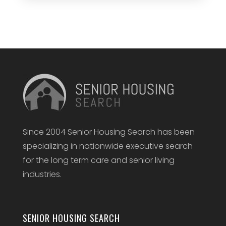
Since 2004 Senior Housing Search has been
specializing in nationwide executive search
for the long term care and senior living
industries.
SENIOR HOUSING SEARCH