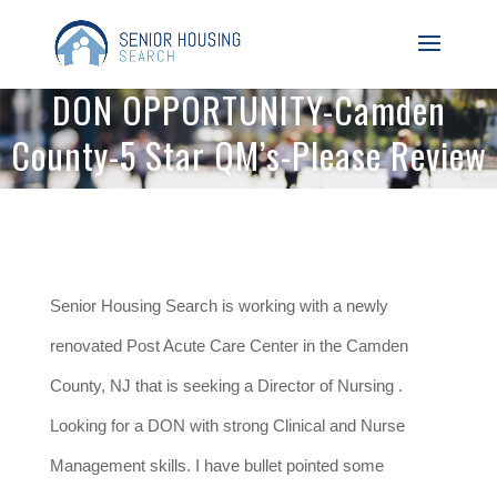
DON OPPORTUNITY-Camden
County-5 Star QM’s-Please Review
Senior Housing Search is working with a newly
renovated Post Acute Care Center in the Camden
County, NJ that is seeking a Director of Nursing .
Looking for a DON with strong Clinical and Nurse
Management skills. I have bullet pointed some