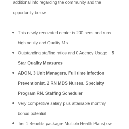
additional info regarding the community and the
opportunity below.
This newly renovated center is 200 beds and runs
high acuity and Quality Mix
Outstanding staffing ratios and 0 Agency Usage –
5
Star Quality Measures
ADON, 3 Unit Managers, Full time Infection
Preventionist, 2 RN MDS Nurses, Specialty
Program RN, Staffing Scheduler
Very competitive salary plus attainable monthly
bonus potential
Tier 1 Benefits package- Multiple Health Plans(low