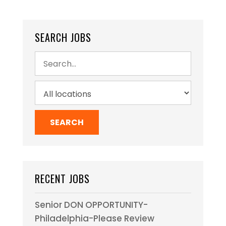
SEARCH JOBS
RECENT JOBS
Senior DON OPPORTUNITY-
Philadelphia-Please Review