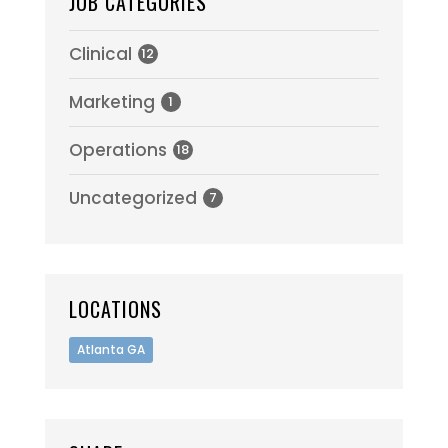
JOB CATEGORIES
Clinical
12
Marketing
1
Operations
18
Uncategorized
7
LOCATIONS
Atlanta GA