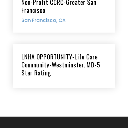
Non-Profit CCRC-Greater San
Francisco
San Francisco, CA
LNHA OPPORTUNITY-Life Care
Community-Westminster, MD-5
Star Rating