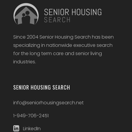
Since 2004 Senior Housing Search has been
specializing in nationwide executive search
for the long term care and senior living
industries.
SENIOR HOUSING SEARCH
info@seniorhousingsearch.net
1-949-706-2451
LinkedIn