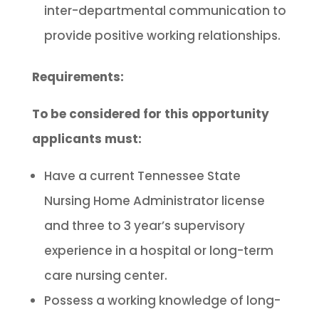
inter-departmental communication to
provide positive working relationships.
Requirements:
To be considered for this opportunity
applicants must:
Have a current Tennessee State
Nursing Home Administrator license
and three to 3 year’s supervisory
experience in a hospital or long-term
care nursing center.
Possess a working knowledge of long-