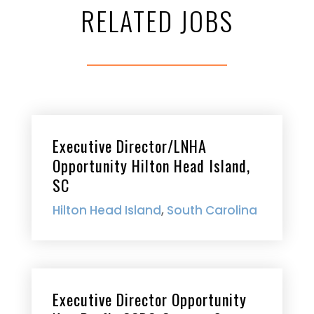
RELATED JOBS
Executive Director/LNHA
Opportunity Hilton Head Island,
SC
Hilton Head Island
,
South Carolina
Executive Director Opportunity