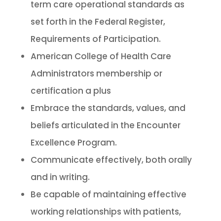
term care operational standards as
set forth in the Federal Register,
Requirements of Participation.
American College of Health Care
Administrators membership or
certification a plus
Embrace the standards, values, and
beliefs articulated in the Encounter
Excellence Program.
Communicate effectively, both orally
and in writing.
Be capable of maintaining effective
working relationships with patients,