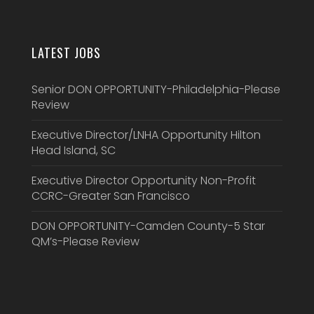
LATEST JOBS
Senior DON OPPORTUNITY-Philadelphia-Please
Review
Executive Director/LNHA Opportunity Hilton
Head Island, SC
Executive Director Opportunity Non-Profit
CCRC-Greater San Francisco
DON OPPORTUNITY-Camden County-5 Star
QM’s-Please Review