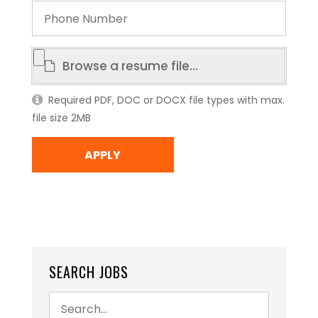
Phone
Number
Resume
Browse a resume file...
File
Required PDF, DOC or DOCX file types with max.
file size 2MB
SEARCH JOBS