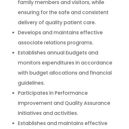
family members and visitors, while
ensuring for the safe and consistent
delivery of quality patient care.
Develops and maintains effective
associate relations programs.
Establishes annual budgets and
monitors expenditures in accordance
with budget allocations and financial
guidelines.
Participates in Performance
Improvement and Quality Assurance
initiatives and activities.
Establishes and maintains effective