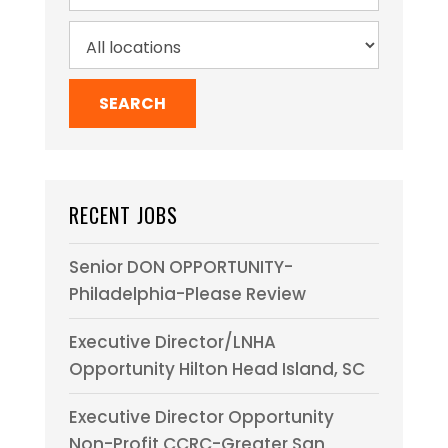
RECENT JOBS
Senior DON OPPORTUNITY-
Philadelphia-Please Review
Executive Director/LNHA
Opportunity Hilton Head Island, SC
Executive Director Opportunity
Non-Profit CCRC-Greater San