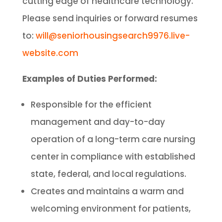
cutting edge of healthcare technology.
Please send inquiries or forward resumes
to:
will@seniorhousingsearch9976.live-
website.com
Examples of Duties Performed:
Responsible for the efficient
management and day-to-day
operation of a long-term care nursing
center in compliance with established
state, federal, and local regulations.
Creates and maintains a warm and
welcoming environment for patients,