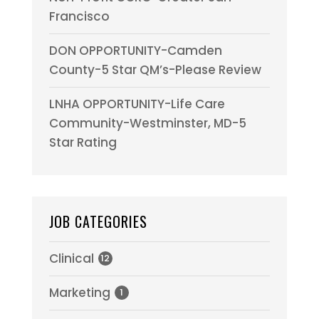
Francisco
DON OPPORTUNITY-Camden
County-5 Star QM’s-Please Review
LNHA OPPORTUNITY-Life Care
Community-Westminster, MD-5
Star Rating
JOB CATEGORIES
Clinical
12
Marketing
1