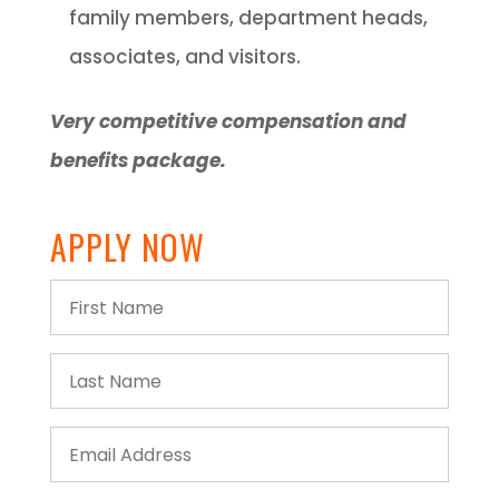
family members, department heads,
associates, and visitors.
Very competitive compensation and
benefits package.
APPLY NOW
First
Name
Last
Name
Email
Address