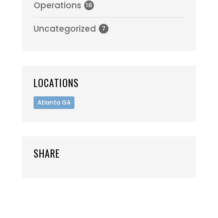
Operations
18
Uncategorized
7
LOCATIONS
Atlanta GA
SHARE