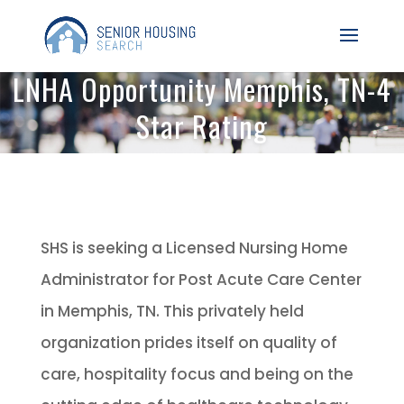
LNHA Opportunity Memphis, TN-4
Star Rating
SHS is seeking a Licensed Nursing Home
Administrator for Post Acute Care Center
in Memphis, TN. This privately held
organization prides itself on quality of
care, hospitality focus and being on the